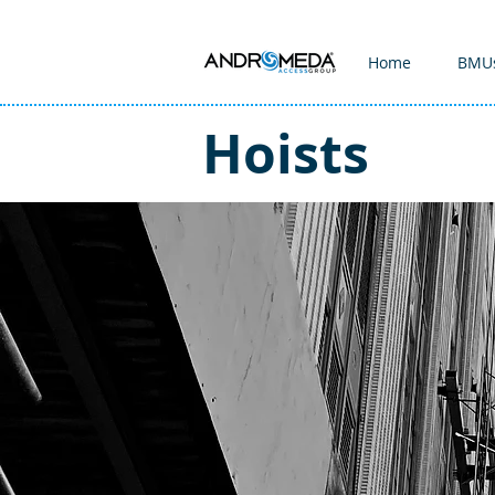
Home
BMU
Hoists