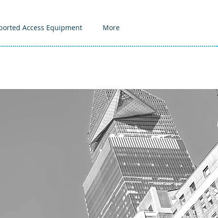
ported Access Equipment
More