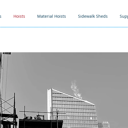
s
Hoists
Material Hoists
Sidewalk Sheds
Sup