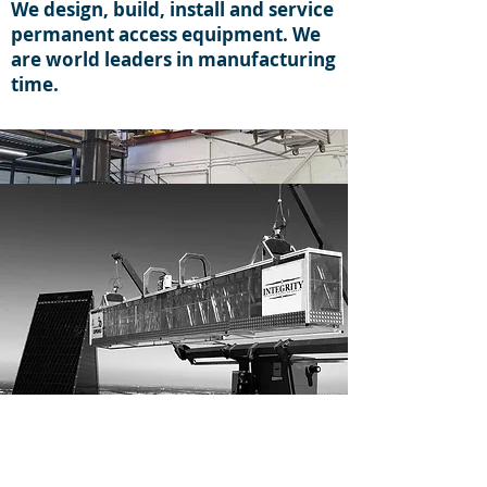
We design, build, install and service
permanent access equipment. We
are world leaders in manufacturing
time.