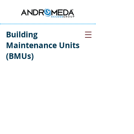
Building
Maintenance Units
(BMUs)